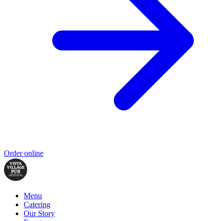
Order online
Menu
Catering
Our Story