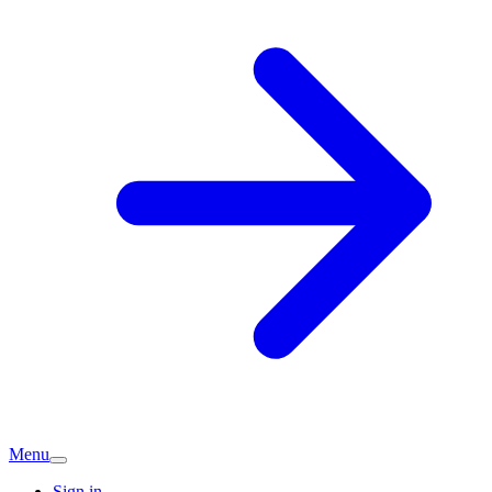
Menu
Sign in