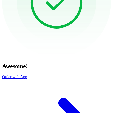
Awesome!
Order with App