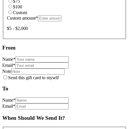
$75
$100
Custom
Custom amount
*
$5 - $2,000
From
Name
*
Email
*
Note
Send this gift card to myself
To
Name
*
Email
*
When Should We Send It?