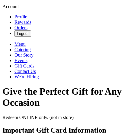
Account
Profile
Rewards
Orders
Logout
Menu
Catering
Our Story
Events
Gift Cards
Contact Us
We're Hiring
Give the Perfect Gift for Any
Occasion
Redeem ONLINE only. (not in store)
Important Gift Card Information