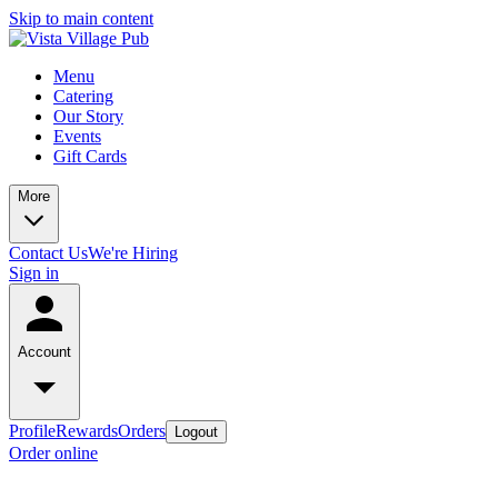
Skip to main content
Menu
Catering
Our Story
Events
Gift Cards
More
Contact Us
We're Hiring
Sign in
Account
Profile
Rewards
Orders
Logout
Order online