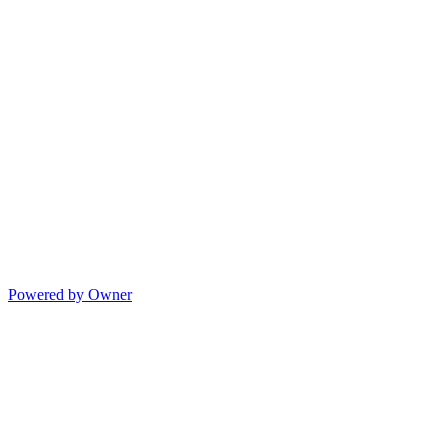
Powered by Owner