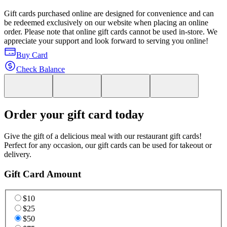
Gift cards purchased online are designed for convenience and can
be redeemed exclusively on our website when placing an online
order. Please note that online gift cards cannot be used in-store. We
appreciate your support and look forward to serving you online!
Buy Card
Check Balance
Order your gift card today
Give the gift of a delicious meal with our restaurant gift cards!
Perfect for any occasion, our gift cards can be used for takeout or
delivery.
Gift Card Amount
$10
$25
$50