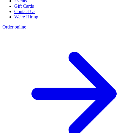
Events
Gift Cards
Contact Us
We're Hiring
Order online