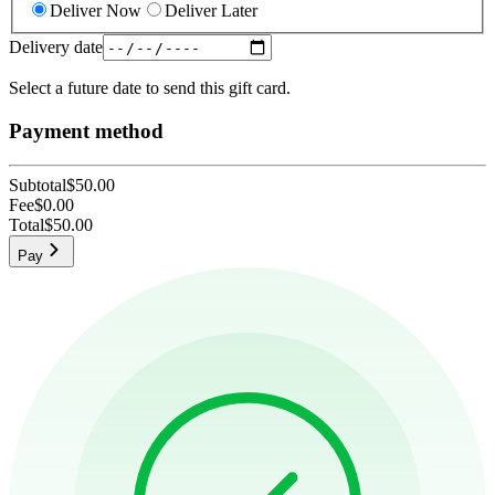
Deliver Now
Deliver Later
Delivery date
Select a future date to send this gift card.
Payment method
Subtotal
$50.00
Fee
$0.00
Total
$50.00
Pay