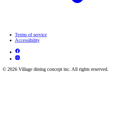
Terms of service
Accessibility
© 2026 Village dining concept inc. All rights reserved.