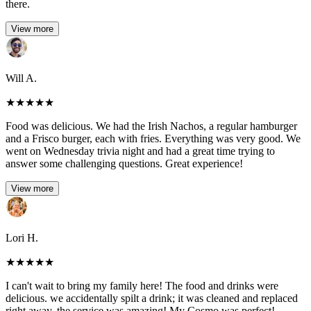
there.
View more
Will A.
★
★
★
★
★
Food was delicious. We had the Irish Nachos, a regular hamburger
and a Frisco burger, each with fries. Everything was very good. We
went on Wednesday trivia night and had a great time trying to
answer some challenging questions. Great experience!
View more
Lori H.
★
★
★
★
★
I can't wait to bring my family here! The food and drinks were
delicious. we accidentally spilt a drink; it was cleaned and replaced
right away. the service was amazing! My Cosmo was perfect!