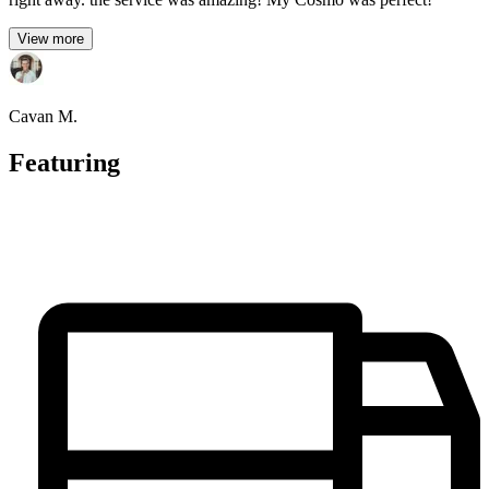
View more
Cavan M.
Featuring