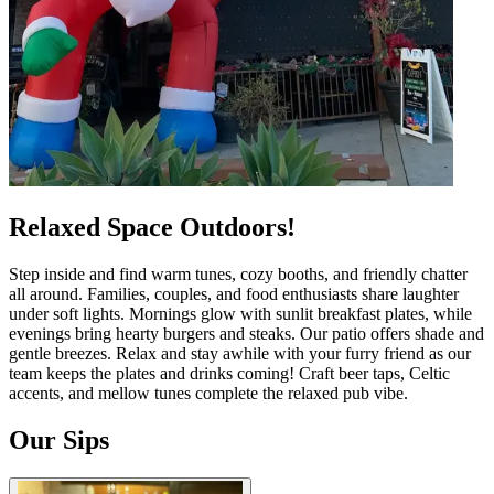
Relaxed Space Outdoors!
Step inside and find warm tunes, cozy booths, and friendly chatter
all around. Families, couples, and food enthusiasts share laughter
under soft lights. Mornings glow with sunlit breakfast plates, while
evenings bring hearty burgers and steaks. Our patio offers shade and
gentle breezes. Relax and stay awhile with your furry friend as our
team keeps the plates and drinks coming! Craft beer taps, Celtic
accents, and mellow tunes complete the relaxed pub vibe.
Our Sips