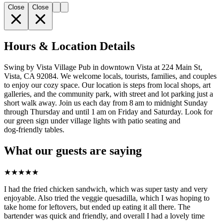
Close
Close
Hours & Location Details
Swing by Vista Village Pub in downtown Vista at 224 Main St,
Vista, CA 92084. We welcome locals, tourists, families, and couples
to enjoy our cozy space. Our location is steps from local shops, art
galleries, and the community park, with street and lot parking just a
short walk away. Join us each day from 8 am to midnight Sunday
through Thursday and until 1 am on Friday and Saturday. Look for
our green sign under village lights with patio seating and
dog‑friendly tables.
What our guests are saying
★
★
★
★
★
I had the fried chicken sandwich, which was super tasty and very
enjoyable. Also tried the veggie quesadilla, which I was hoping to
take home for leftovers, but ended up eating it all there. The
bartender was quick and friendly, and overall I had a lovely time