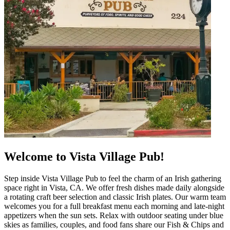
Welcome to Vista Village Pub!
Step inside Vista Village Pub to feel the charm of an Irish gathering
space right in Vista, CA. We offer fresh dishes made daily alongside
a rotating craft beer selection and classic Irish plates. Our warm team
welcomes you for a full breakfast menu each morning and late‑night
appetizers when the sun sets. Relax with outdoor seating under blue
skies as families, couples, and food fans share our Fish & Chips and