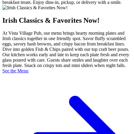
breakfast treats. Enjoy dine‑in, pickup, or delivery with a smile.
Irish Classics & Favorites Now!
At Vista Village Pub, our menu brings hearty morning plates and
Irish classics together in one friendly spot. Savor fluffy scrambled
eggs, savory hash browns, and crispy bacon from breakfast lines.
Dive into golden Fish & Chips paired with our top craft beer pours.
Our kitchen works early and late to keep each plate fresh and every
glass poured with care. Guests share smiles and laughter over each
fresh plate. Snack on crispy tots and mini sliders when night falls.
See the Menu