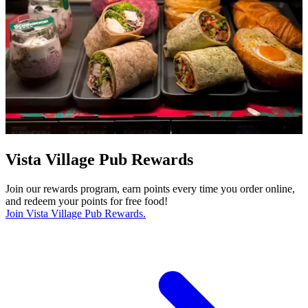
Vista Village Pub Rewards
Join our rewards program, earn points every time you order online,
and redeem your points for free food!
Join Vista Village Pub Rewards.