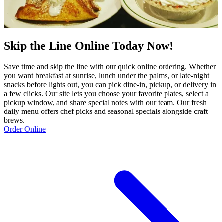
Skip the Line Online Today Now!
Save time and skip the line with our quick online ordering. Whether
you want breakfast at sunrise, lunch under the palms, or late‑night
snacks before lights out, you can pick dine‑in, pickup, or delivery in
a few clicks. Our site lets you choose your favorite plates, select a
pickup window, and share special notes with our team. Our fresh
daily menu offers chef picks and seasonal specials alongside craft
brews.
Order Online