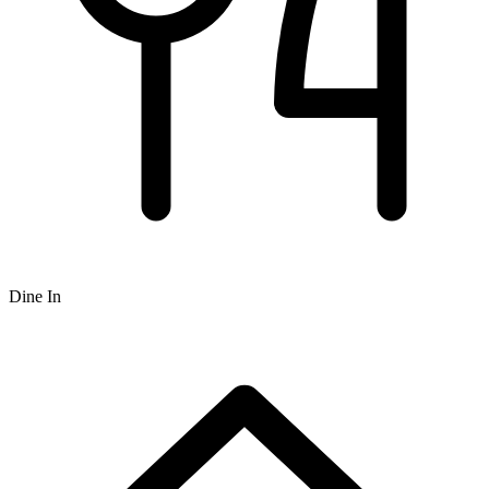
Dine In