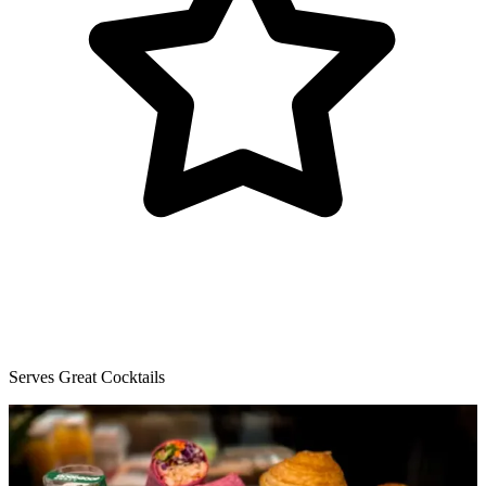
Serves Great Cocktails