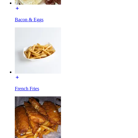
Bacon & Eggs
French Fries