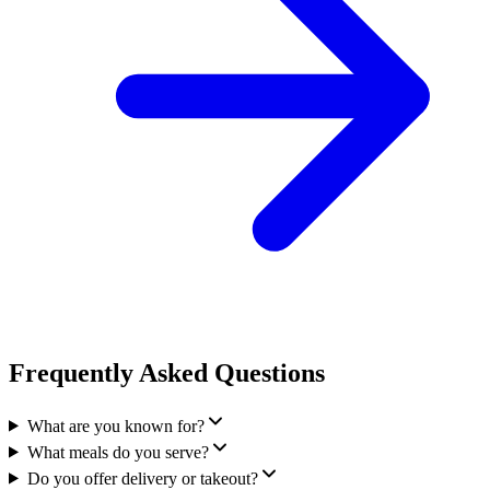
Frequently Asked Questions
What are you known for?
What meals do you serve?
Do you offer delivery or takeout?