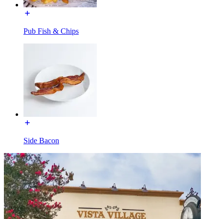
Pub Fish & Chips
Side Bacon