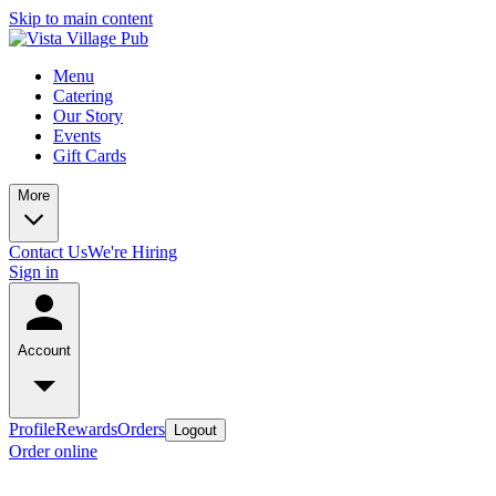
Skip to main content
Menu
Catering
Our Story
Events
Gift Cards
More
Contact Us
We're Hiring
Sign in
Account
Profile
Rewards
Orders
Logout
Order online