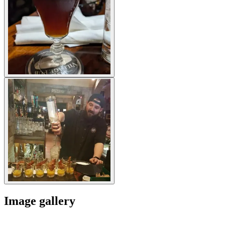
Image gallery