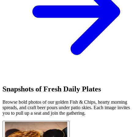
Snapshots of Fresh Daily Plates
Browse bold photos of our golden Fish & Chips, hearty morning
spreads, and craft beer pours under patio skies. Each image invites
you to pull up a seat and join the gathering.