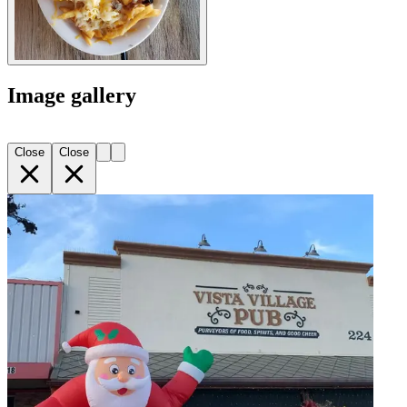
Image gallery
Close
Close