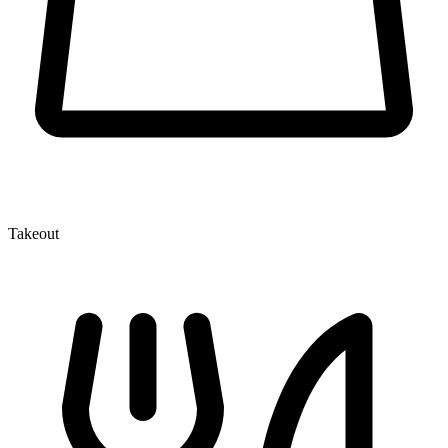
Takeout