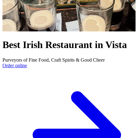
Best Irish Restaurant in Vista
Purveyors of Fine Food, Craft Spirits & Good Cheer
Order online