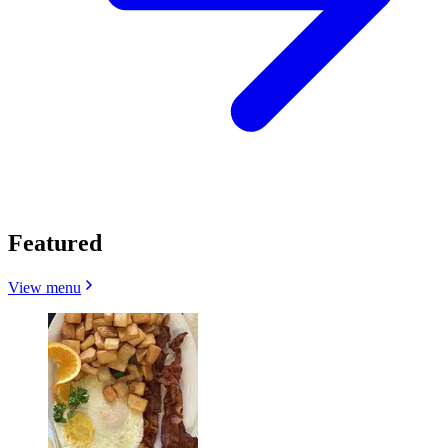
Featured
View menu