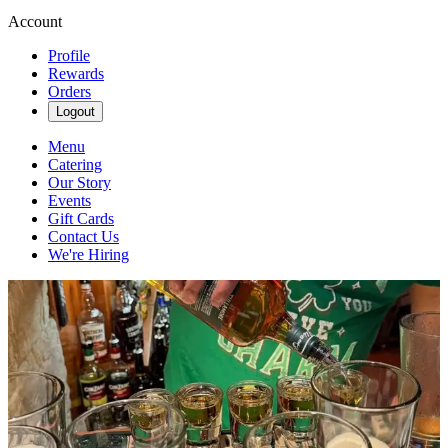
Account
Profile
Rewards
Orders
Logout
Menu
Catering
Our Story
Events
Gift Cards
Contact Us
We're Hiring