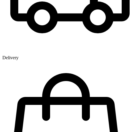
Delivery