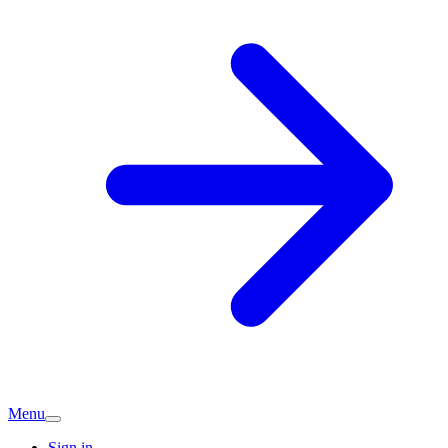
Menu
Sign in