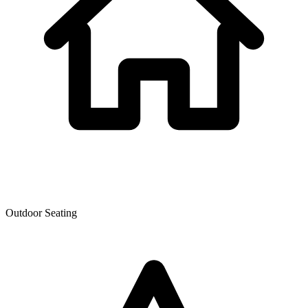
Outdoor Seating