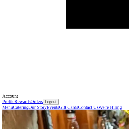
Account
Profile
Rewards
Orders
Logout
Menu
Catering
Our Story
Events
Gift Cards
Contact Us
We're Hiring