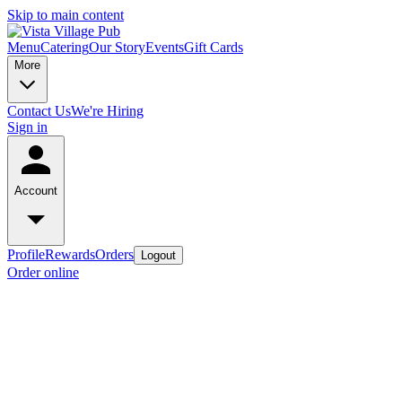
Skip to main content
Menu
Catering
Our Story
Events
Gift Cards
More
Contact Us
We're Hiring
Sign in
Account
Profile
Rewards
Orders
Logout
Order online