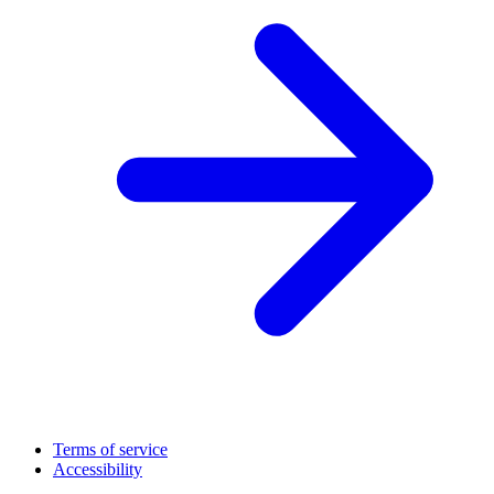
Terms of service
Accessibility