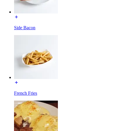
Side Bacon
French Fries