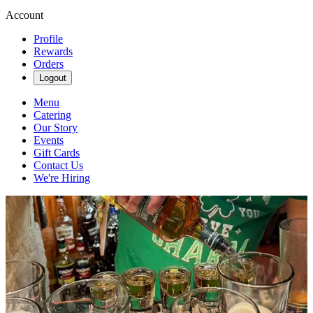
Account
Profile
Rewards
Orders
Logout
Menu
Catering
Our Story
Events
Gift Cards
Contact Us
We're Hiring