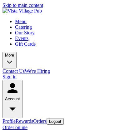
Skip to main content
Menu
Catering
Our Story
Events
Gift Cards
More
Contact Us
We're Hiring
Sign in
Account
Profile
Rewards
Orders
Logout
Order online