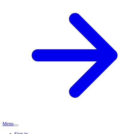
Menu
Sign in