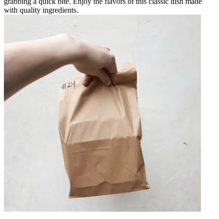
grabbing a quick bite. Enjoy the flavors of this classic dish made
with quality ingredients.