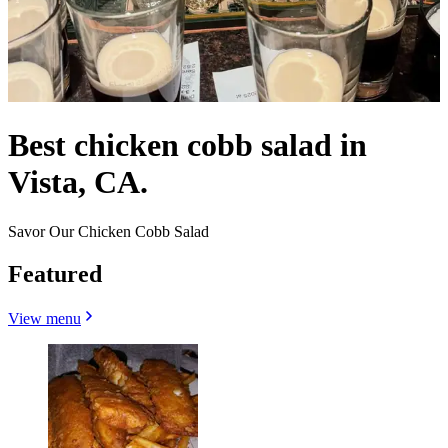
Best chicken cobb salad in
Vista, CA.
Savor Our Chicken Cobb Salad
Featured
View menu