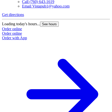
Call
(760) 643-1619
Email
Vistapub1@yahoo.com
Get directions
Loading today's hours...
See hours
Order online
Order online
Order with App