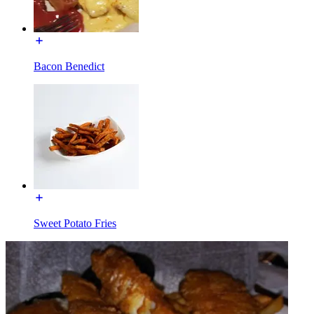
Bacon Benedict
Sweet Potato Fries