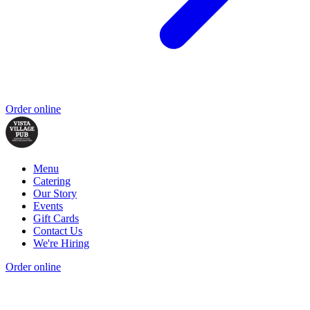
Order online
Menu
Catering
Our Story
Events
Gift Cards
Contact Us
We're Hiring
Order online