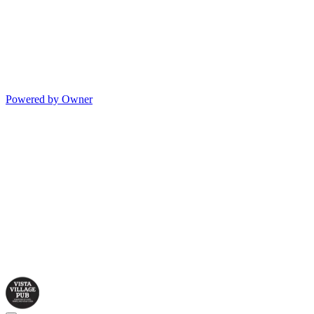
Powered by Owner