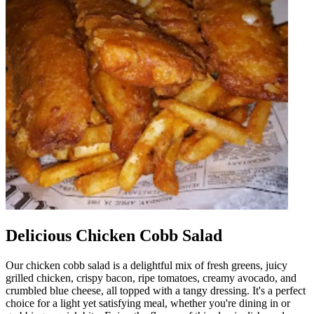
Delicious Chicken Cobb Salad
Our chicken cobb salad is a delightful mix of fresh greens, juicy
grilled chicken, crispy bacon, ripe tomatoes, creamy avocado, and
crumbled blue cheese, all topped with a tangy dressing. It's a perfect
choice for a light yet satisfying meal, whether you're dining in or