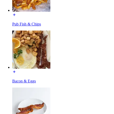
Pub Fish & Chips
Bacon & Eggs