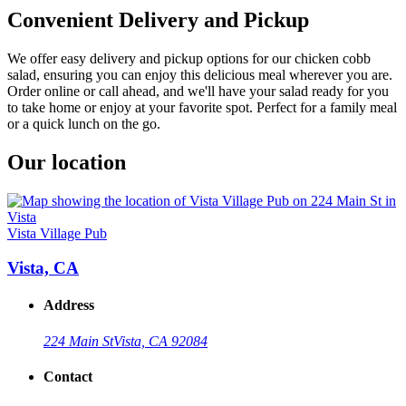
Convenient Delivery and Pickup
We offer easy delivery and pickup options for our chicken cobb
salad, ensuring you can enjoy this delicious meal wherever you are.
Order online or call ahead, and we'll have your salad ready for you
to take home or enjoy at your favorite spot. Perfect for a family meal
or a quick lunch on the go.
Our location
Vista Village Pub
Vista, CA
Address
224 Main St
Vista, CA 92084
Contact