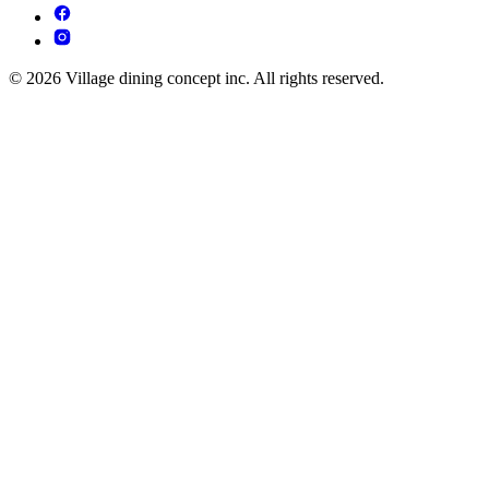
© 2026 Village dining concept inc. All rights reserved.