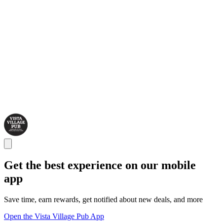
Get the best experience on our mobile
app
Save time, earn rewards, get notified about new deals, and more
Open the Vista Village Pub App