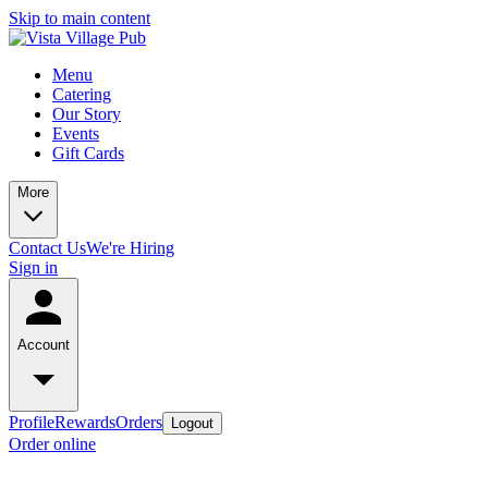
Skip to main content
Menu
Catering
Our Story
Events
Gift Cards
More
Contact Us
We're Hiring
Sign in
Account
Profile
Rewards
Orders
Logout
Order online