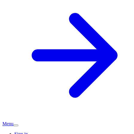
Menu
Sign in