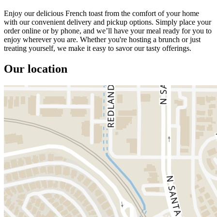
Enjoy our delicious French toast from the comfort of your home
with our convenient delivery and pickup options. Simply place your
order online or by phone, and we’ll have your meal ready for you to
enjoy wherever you are. Whether you're hosting a brunch or just
treating yourself, we make it easy to savor our tasty offerings.
Our location