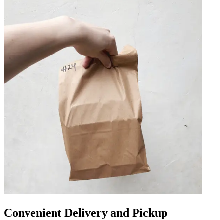
Convenient Delivery and Pickup