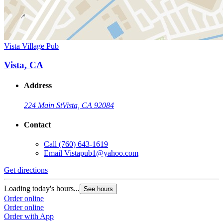
Vista Village Pub
Vista, CA
Address
224 Main St
Vista, CA 92084
Contact
Call
(760) 643-1619
Email
Vistapub1@yahoo.com
Get directions
Loading today's hours...
See hours
Order online
Order online
Order with App