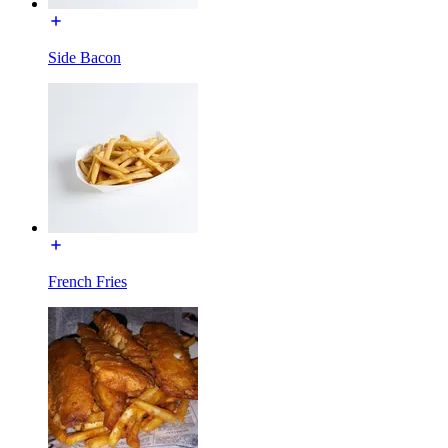
Side Bacon
French Fries