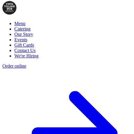
Menu
Catering
Our Story
Events
Gift Cards
Contact Us
We're Hiring
Order online