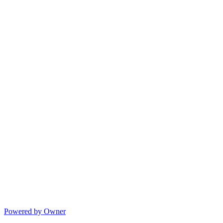
Powered by Owner