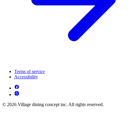
Terms of service
Accessibility
© 2026 Village dining concept inc. All rights reserved.