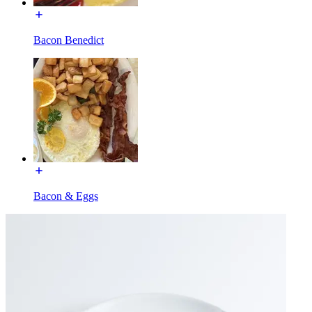
Bacon Benedict
Bacon & Eggs