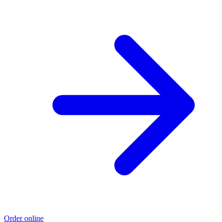
Order online