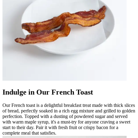
Indulge in Our French Toast
Our French toast is a delightful breakfast treat made with thick slices
of bread, perfectly soaked in a rich egg mixture and grilled to golden
perfection. Topped with a dusting of powdered sugar and served
with warm maple syrup, it's a must-try for anyone craving a sweet
start to their day. Pair it with fresh fruit or crispy bacon for a
complete meal that satisfies.