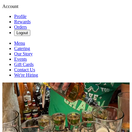
Account
Profile
Rewards
Orders
Logout
Menu
Catering
Our Story
Events
Gift Cards
Contact Us
We're Hiring