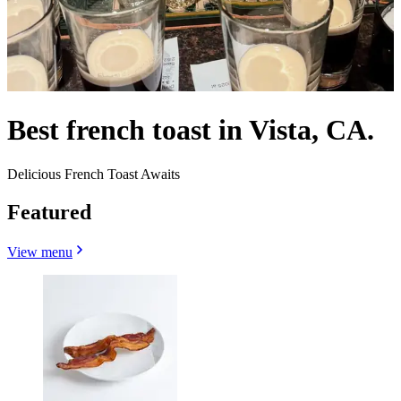
Best french toast in Vista, CA.
Delicious French Toast Awaits
Featured
View menu