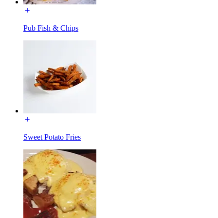
Pub Fish & Chips
Sweet Potato Fries