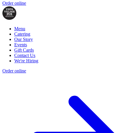
Order online
Menu
Catering
Our Story
Events
Gift Cards
Contact Us
We're Hiring
Order online