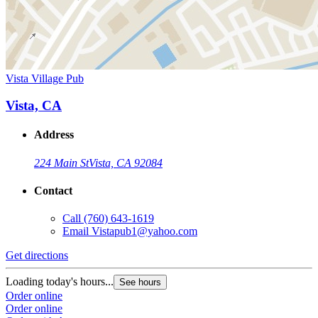
Vista Village Pub
Vista, CA
Address
224 Main St
Vista, CA 92084
Contact
Call
(760) 643-1619
Email
Vistapub1@yahoo.com
Get directions
Loading today's hours...
See hours
Order online
Order online