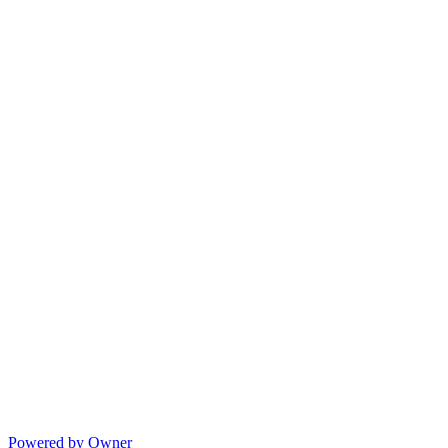
Powered by Owner