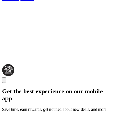
Get the best experience on our mobile
app
Save time, earn rewards, get notified about new deals, and more