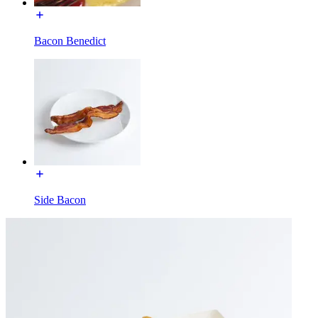
Bacon Benedict
Side Bacon