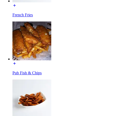
French Fries
Pub Fish & Chips