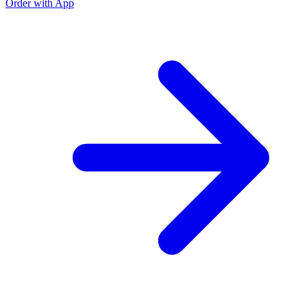
Order with App