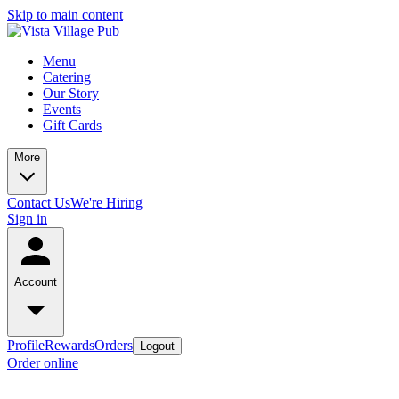
Skip to main content
Menu
Catering
Our Story
Events
Gift Cards
More
Contact Us
We're Hiring
Sign in
Account
Profile
Rewards
Orders
Logout
Order online