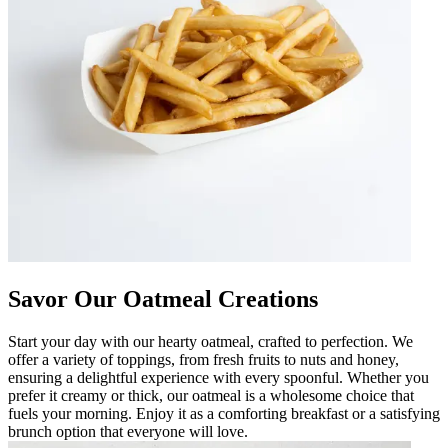
Savor Our Oatmeal Creations
Start your day with our hearty oatmeal, crafted to perfection. We
offer a variety of toppings, from fresh fruits to nuts and honey,
ensuring a delightful experience with every spoonful. Whether you
prefer it creamy or thick, our oatmeal is a wholesome choice that
fuels your morning. Enjoy it as a comforting breakfast or a satisfying
brunch option that everyone will love.