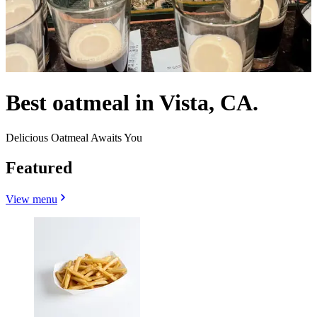
Best oatmeal in Vista, CA.
Delicious Oatmeal Awaits You
Featured
View menu