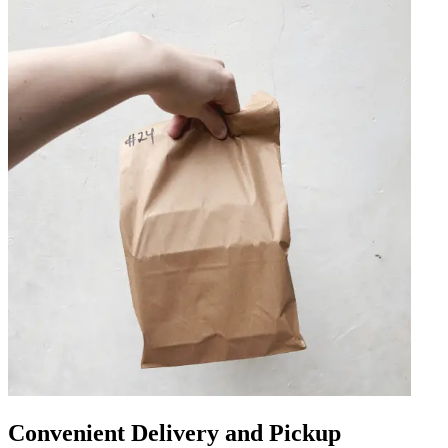
Convenient Delivery and Pickup