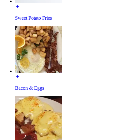
Sweet Potato Fries
Bacon & Eggs