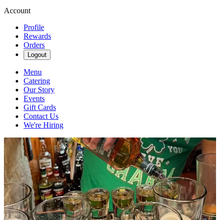
Account
Profile
Rewards
Orders
Logout
Menu
Catering
Our Story
Events
Gift Cards
Contact Us
We're Hiring