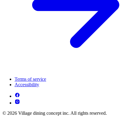
Terms of service
Accessibility
© 2026 Village dining concept inc. All rights reserved.