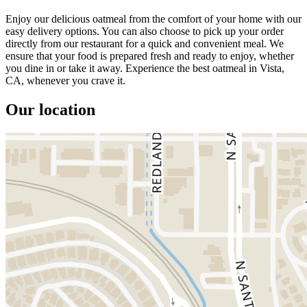
Enjoy our delicious oatmeal from the comfort of your home with our
easy delivery options. You can also choose to pick up your order
directly from our restaurant for a quick and convenient meal. We
ensure that your food is prepared fresh and ready to enjoy, whether
you dine in or take it away. Experience the best oatmeal in Vista,
CA, whenever you crave it.
Our location