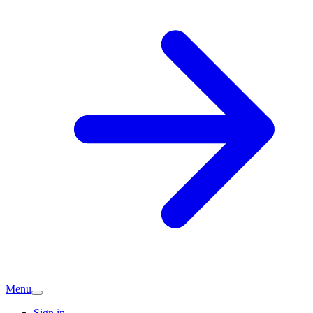
Menu
Sign in