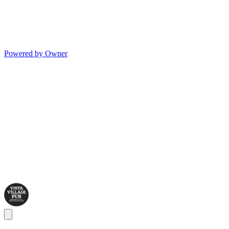
Powered by Owner