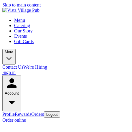
Skip to main content
Menu
Catering
Our Story
Events
Gift Cards
More
Contact Us
We're Hiring
Sign in
Account
Profile
Rewards
Orders
Logout
Order online