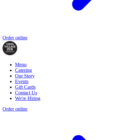
Order online
Menu
Catering
Our Story
Events
Gift Cards
Contact Us
We're Hiring
Order online