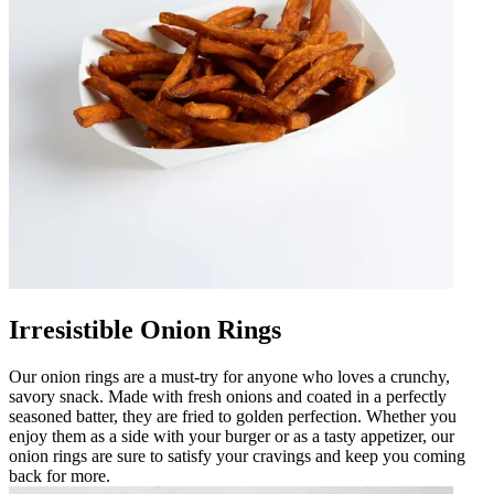
Irresistible Onion Rings
Our onion rings are a must-try for anyone who loves a crunchy,
savory snack. Made with fresh onions and coated in a perfectly
seasoned batter, they are fried to golden perfection. Whether you
enjoy them as a side with your burger or as a tasty appetizer, our
onion rings are sure to satisfy your cravings and keep you coming
back for more.