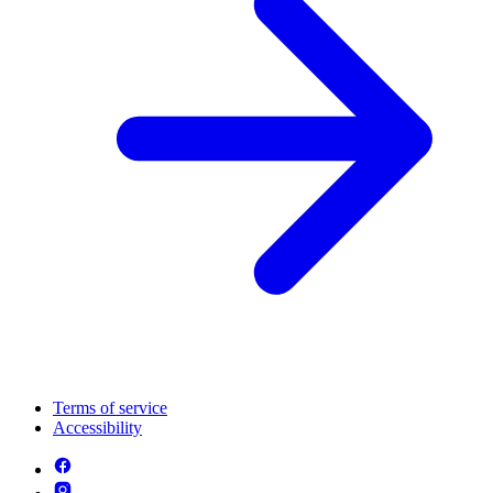
Terms of service
Accessibility