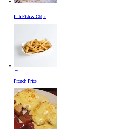
Pub Fish & Chips
French Fries