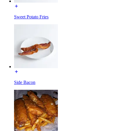
Sweet Potato Fries
Side Bacon