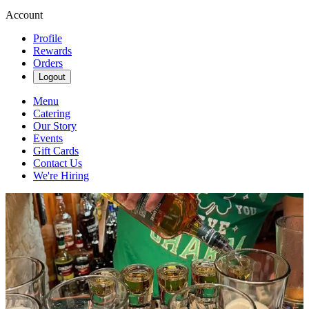
Account
Profile
Rewards
Orders
Logout
Menu
Catering
Our Story
Events
Gift Cards
Contact Us
We're Hiring