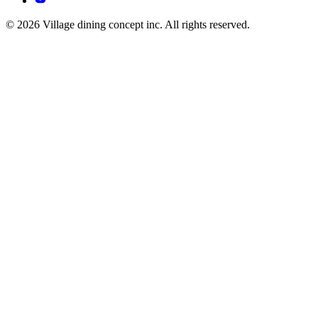
© 2026 Village dining concept inc. All rights reserved.