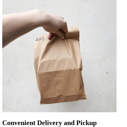
Convenient Delivery and Pickup