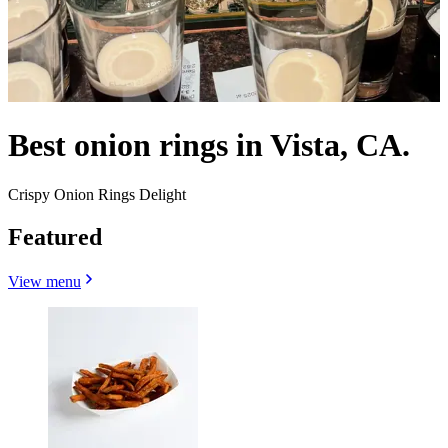
Best onion rings in Vista, CA.
Crispy Onion Rings Delight
Featured
View menu