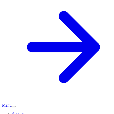
Menu
Sign in