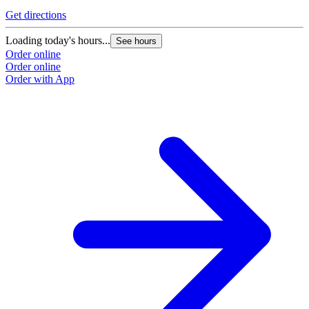
Get directions
Loading today's hours...
See hours
Order online
Order online
Order with App