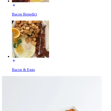
Bacon Benedict
Bacon & Eggs