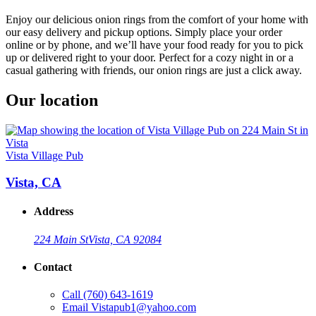
Enjoy our delicious onion rings from the comfort of your home with
our easy delivery and pickup options. Simply place your order
online or by phone, and we’ll have your food ready for you to pick
up or delivered right to your door. Perfect for a cozy night in or a
casual gathering with friends, our onion rings are just a click away.
Our location
Vista Village Pub
Vista, CA
Address
224 Main St
Vista, CA 92084
Contact
Call
(760) 643-1619
Email
Vistapub1@yahoo.com