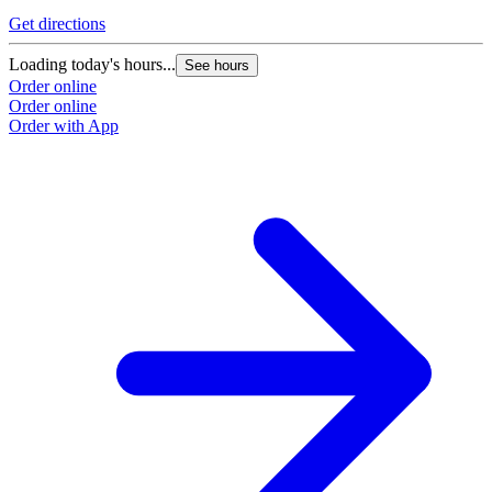
Get directions
Loading today's hours...
See hours
Order online
Order online
Order with App