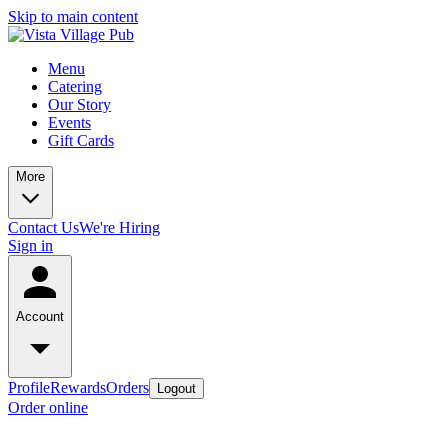
Skip to main content
Menu
Catering
Our Story
Events
Gift Cards
More
Contact Us
We're Hiring
Sign in
Account
Profile
Rewards
Orders
Logout
Order online