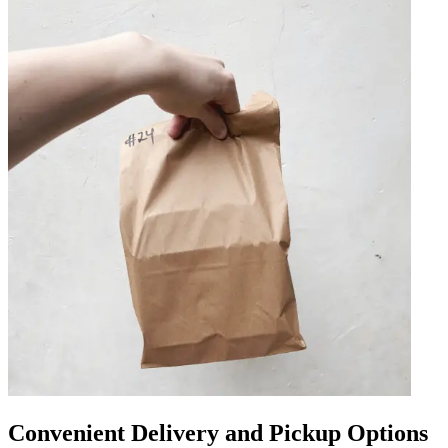
Convenient Delivery and Pickup Options