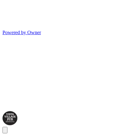
Powered by Owner