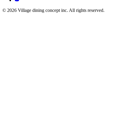
© 2026 Village dining concept inc. All rights reserved.