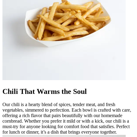
Chili That Warms the Soul
Our chili is a hearty blend of spices, tender meat, and fresh
vegetables, simmered to perfection. Each bowl is crafted with care,
offering a rich flavor that pairs beautifully with our homemade
cornbread. Whether you prefer it mild or with a kick, our chili is a
must-try for anyone looking for comfort food that satisfies. Perfect
for lunch or dinner, it’s a dish that brings everyone together.