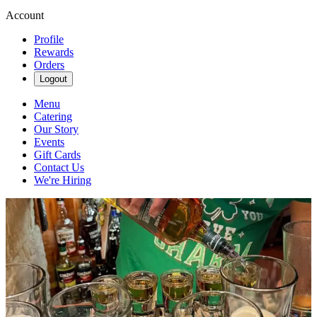
Account
Profile
Rewards
Orders
Logout
Menu
Catering
Our Story
Events
Gift Cards
Contact Us
We're Hiring