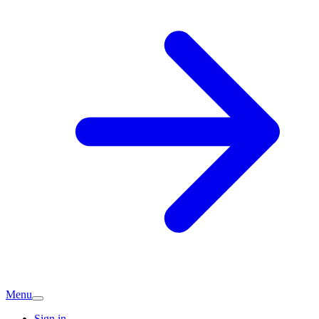
Menu
Sign in