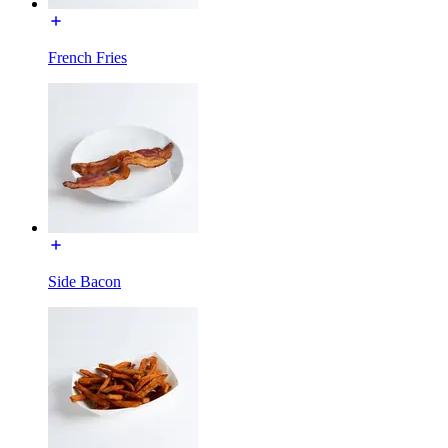
French Fries
Side Bacon