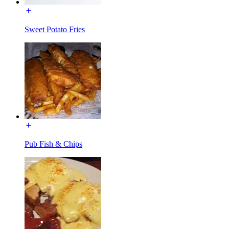
Sweet Potato Fries
Pub Fish & Chips