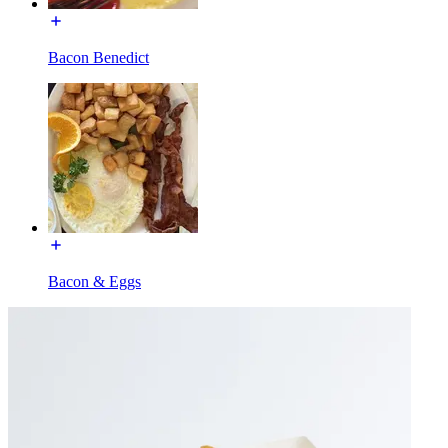
Bacon Benedict
Bacon & Eggs