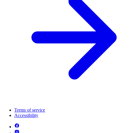
Terms of service
Accessibility