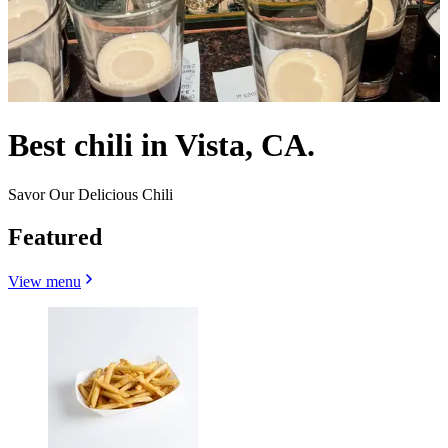
Best chili in Vista, CA.
Savor Our Delicious Chili
Featured
View menu