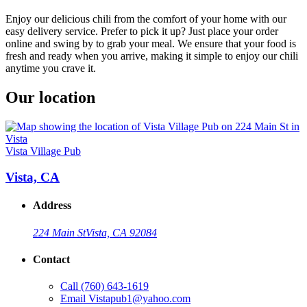
Enjoy our delicious chili from the comfort of your home with our
easy delivery service. Prefer to pick it up? Just place your order
online and swing by to grab your meal. We ensure that your food is
fresh and ready when you arrive, making it simple to enjoy our chili
anytime you crave it.
Our location
Vista Village Pub
Vista, CA
Address
224 Main St
Vista, CA 92084
Contact
Call
(760) 643-1619
Email
Vistapub1@yahoo.com