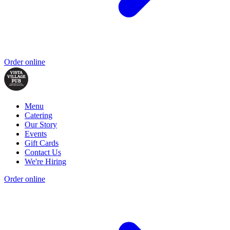
Order online
Menu
Catering
Our Story
Events
Gift Cards
Contact Us
We're Hiring
Order online