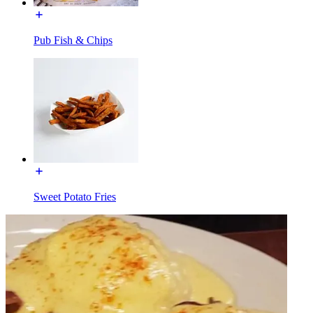
Pub Fish & Chips
Sweet Potato Fries