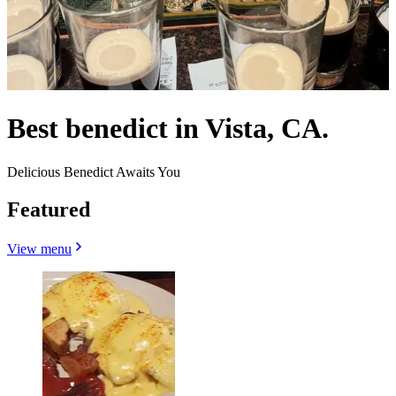
Best benedict in Vista, CA.
Delicious Benedict Awaits You
Featured
View menu