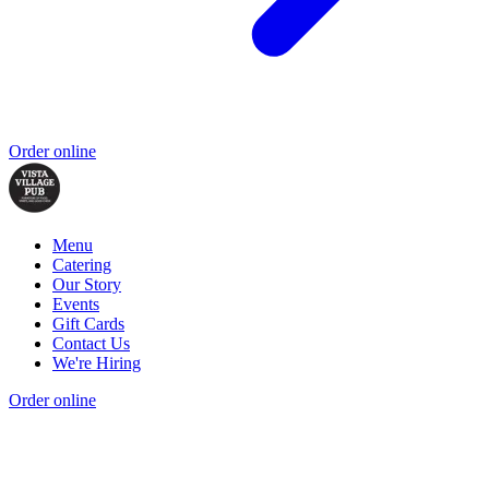
Order online
Menu
Catering
Our Story
Events
Gift Cards
Contact Us
We're Hiring
Order online