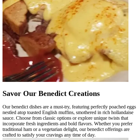
Savor Our Benedict Creations
Our benedict dishes are a must-try, featuring perfectly poached eggs
nestled atop toasted English muffins, smothered in rich hollandaise
sauce. Choose from classic options or explore unique twists that
incorporate fresh ingredients and bold flavors. Whether you prefer
traditional ham or a vegetarian delight, our benedict offerings are
crafted to satisfy your cravings any time of day.