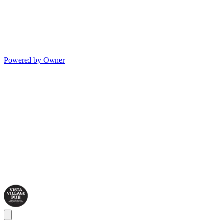
Powered by Owner