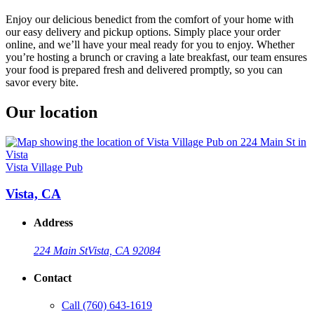
Enjoy our delicious benedict from the comfort of your home with
our easy delivery and pickup options. Simply place your order
online, and we’ll have your meal ready for you to enjoy. Whether
you’re hosting a brunch or craving a late breakfast, our team ensures
your food is prepared fresh and delivered promptly, so you can
savor every bite.
Our location
Vista Village Pub
Vista, CA
Address
224 Main St
Vista, CA 92084
Contact
Call
(760) 643-1619