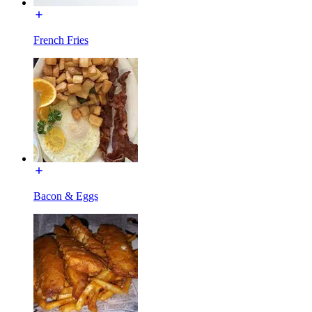
French Fries
Bacon & Eggs