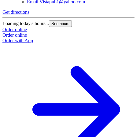
Email
Vistapub1@yahoo.com
Get directions
Loading today's hours...
See hours
Order online
Order online
Order with App