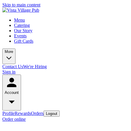
Skip to main content
Menu
Catering
Our Story
Events
Gift Cards
More
Contact Us
We're Hiring
Sign in
Account
Profile
Rewards
Orders
Logout
Order online