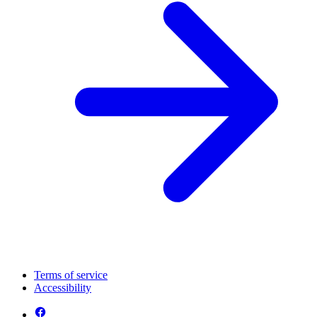
Terms of service
Accessibility