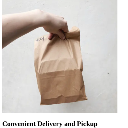
Convenient Delivery and Pickup