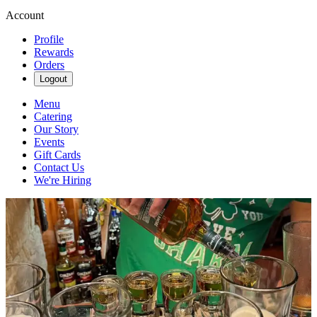
Account
Profile
Rewards
Orders
Logout
Menu
Catering
Our Story
Events
Gift Cards
Contact Us
We're Hiring