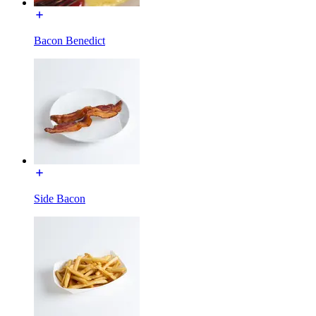
Bacon Benedict
Side Bacon