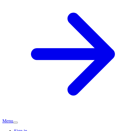
Menu
Sign in