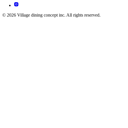
© 2026 Village dining concept inc. All rights reserved.